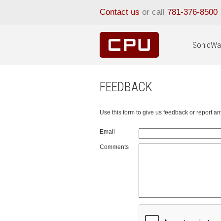
Contact us
or call
781-376-8500
SonicWal
FEEDBACK
Use this form to give us feedback or report 
Email
Comments