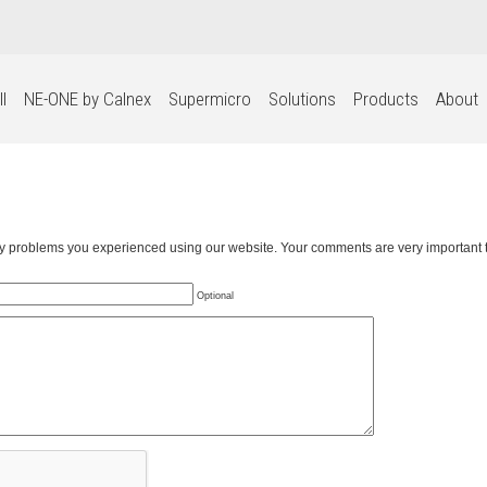
l
NE-ONE by Calnex
Supermicro
Solutions
Products
About
any problems you experienced using our website. Your comments are very important t
Optional
WE USE COOKIES