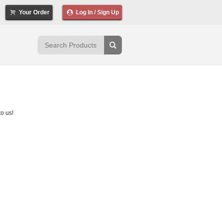
Your Order
Log In / Sign Up
o us!