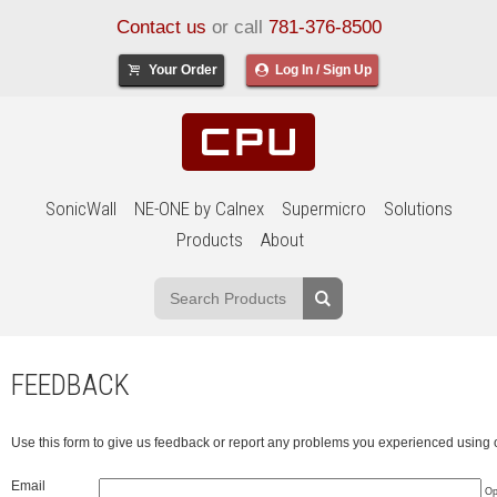
Contact us
or call
781-376-8500
Your Order
Log In / Sign Up
SonicWall
NE-ONE by Calnex
Supermicro
Solutions
Products
About
FEEDBACK
Use this form to give us feedback or report any problems you experienced using 
Email
Op