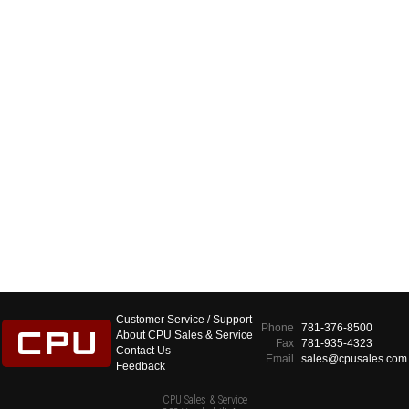
Customer Service / Support
Phone
781-376-8500
About CPU Sales & Service
Fax
781-935-4323
Contact Us
Email
sales@cpusales.com
Feedback
CPU Sales & Service