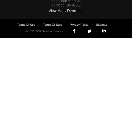
232 Vanderbilt Ave
Norwood, MA 02062
View Map / Directions
Terms Of Use
Terms Of Sale
Privacy Policy
Sitemap
©2022 CPU Sales & Service