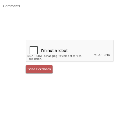
Comments